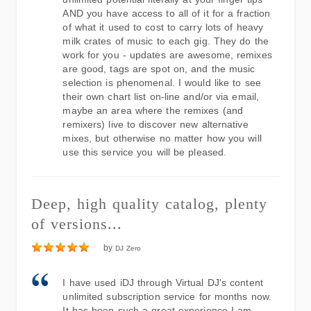
AND you have access to all of it for a fraction
of what it used to cost to carry lots of heavy
milk crates of music to each gig. They do the
work for you - updates are awesome, remixes
are good, tags are spot on, and the music
selection is phenomenal. I would like to see
their own chart list on-line and/or via email,
maybe an area where the remixes (and
remixers) live to discover new alternative
mixes, but otherwise no matter how you will
use this service you will be pleased.
Deep, high quality catalog, plenty
of versions...
by
DJ Zero
I have used iDJ through Virtual DJ's content
unlimited subscription service for months now.
It has been such a great experience I am