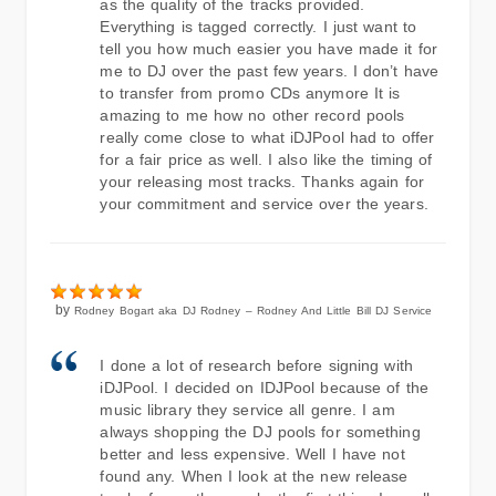
as the quality of the tracks provided.
Everything is tagged correctly. I just want to
tell you how much easier you have made it for
me to DJ over the past few years. I don’t have
to transfer from promo CDs anymore It is
amazing to me how no other record pools
really come close to what iDJPool had to offer
for a fair price as well. I also like the timing of
your releasing most tracks. Thanks again for
your commitment and service over the years.
by
Rodney Bogart aka DJ Rodney – Rodney And Little Bill DJ Service
I done a lot of research before signing with
iDJPool. I decided on IDJPool because of the
music library they service all genre. I am
always shopping the DJ pools for something
better and less expensive. Well I have not
found any. When I look at the new release