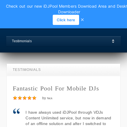
Check out our new iDJPool Members Download Area and Desk
Downloader
×
Click here
Testimonials
TESTIMONIALS
Fantastic Pool For Mobile DJs
by
Nick
I have always used iDJPool through VDJs
Content Unlimited service, but now in demand
of an offline solution and after I switched to