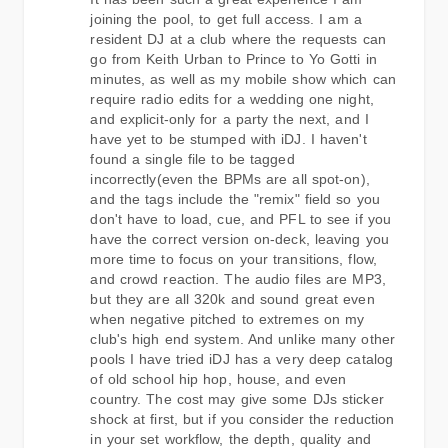
joining the pool, to get full access. I am a
resident DJ at a club where the requests can
go from Keith Urban to Prince to Yo Gotti in
minutes, as well as my mobile show which can
require radio edits for a wedding one night,
and explicit-only for a party the next, and I
have yet to be stumped with iDJ. I haven't
found a single file to be tagged
incorrectly(even the BPMs are all spot-on),
and the tags include the "remix" field so you
don't have to load, cue, and PFL to see if you
have the correct version on-deck, leaving you
more time to focus on your transitions, flow,
and crowd reaction. The audio files are MP3,
but they are all 320k and sound great even
when negative pitched to extremes on my
club's high end system. And unlike many other
pools I have tried iDJ has a very deep catalog
of old school hip hop, house, and even
country. The cost may give some DJs sticker
shock at first, but if you consider the reduction
in your set workflow, the depth, quality and