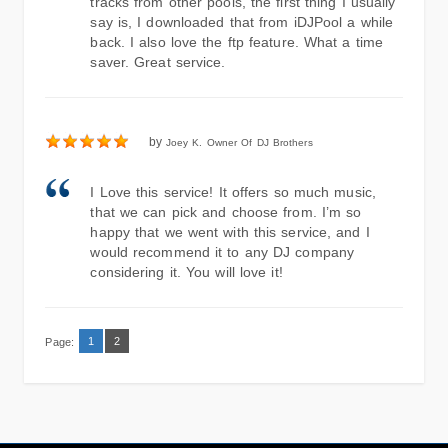
tracks from other pools, the first thing I usually
say is, I downloaded that from iDJPool a while
back. I also love the ftp feature. What a time
saver. Great service.
by
Joey K. Owner Of DJ Brothers
I Love this service! It offers so much music,
that we can pick and choose from. I’m so
happy that we went with this service, and I
would recommend it to any DJ company
considering it. You will love it!
1
2
Page: