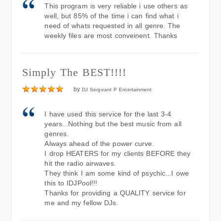
This program is very reliable i use others as
well, but 85% of the time i can find what i
need of whats requested in all genre. The
weekly files are most conveinent. Thanks
Simply The BEST!!!!
by
DJ Sergeant P Entertainment
I have used this service for the last 3-4
years...Nothing but the best music from all
genres.
Always ahead of the power curve.
I drop HEATERS for my clients BEFORE they
hit the radio airwaves.
They think I am some kind of psychic...I owe
this to IDJPool!!!
Thanks for providing a QUALITY service for
me and my fellow DJs.