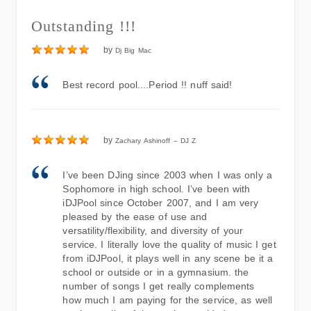
Outstanding !!!
by
Dj Big Mac
Best record pool....Period !! nuff said!
by
Zachary Ashinoff – DJ Z
I’ve been DJing since 2003 when I was only a
Sophomore in high school. I’ve been with
iDJPool since October 2007, and I am very
pleased by the ease of use and
versatility/flexibility, and diversity of your
service. I literally love the quality of music I get
from iDJPool, it plays well in any scene be it a
school or outside or in a gymnasium. the
number of songs I get really complements
how much I am paying for the service, as well