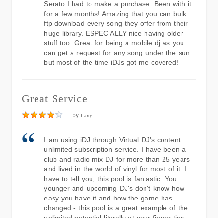
Serato I had to make a purchase. Been with it
for a few months! Amazing that you can bulk
ftp download every song they offer from their
huge library, ESPECIALLY nice having older
stuff too. Great for being a mobile dj as you
can get a request for any song under the sun
but most of the time iDJs got me covered!
Great Service
by
Larry
I am using iDJ through Virtual DJ's content
unlimited subscription service. I have been a
club and radio mix DJ for more than 25 years
and lived in the world of vinyl for most of it. I
have to tell you, this pool is fantastic. You
younger and upcoming DJ's don't know how
easy you have it and how the game has
changed - this pool is a great example of the
unlimited potential literally at your finger tips