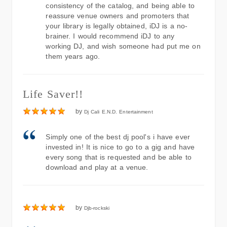
consistency of the catalog, and being able to
reassure venue owners and promoters that
your library is legally obtained, iDJ is a no-
brainer. I would recommend iDJ to any
working DJ, and wish someone had put me on
them years ago.
Life Saver!!
by
Dj Cali E.N.D. Entertainment
Simply one of the best dj pool's i have ever
invested in! It is nice to go to a gig and have
every song that is requested and be able to
download and play at a venue.
by
Djb-rockski