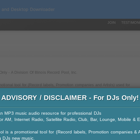
a and Desktop Downloader
JOIN
TESTIMON
y - A Division Of Illinois Record Pool, Inc.
motional tool for (Record labels, Promotion companies and Artists) used for
ADVISORY / DISCLAIMER - For DJs Only!
r services we provide to them.
b DJs, Mobile DJs and Billboard Reporting DJs)
an MP3 music audio resource for professional DJs
ord companies to use iDJPool to service our DJs
r AM, Internet Radio, Satellite Radio, Club, Bar, Lounge, Mobile & E
& private - No public use
ol is a promotional tool for (Record labels, Promotion companies & A
tal download.
ng DJs new music.