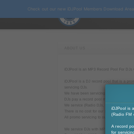
Check out our new iDJPool Members Download Are
ABOUT US
iDJPool is an MP3 Record Pool For DJs Onl
iDJPool is a DJ record pool that is a pro
servicing DJs.
We have been servicing DJs since 1985.
DJs pay a record pool monthly fee for ou
We service (Radio DJs, Mixshow DJs, Clu
iDJPool is 
There is no cost for our services for rec
(Radio FM o
All promo servicing to our DJs is secure 
A record po
We service DJs with MP3 as a direct digi
for servici