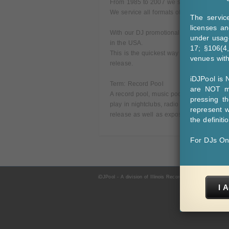
From 1985 to 2007 we serviced 12 Inch v
We service all formats of music (Urban - 
The servic
licenses an
With our DJ promotional distribution syste
under usage
in the USA.
17; §106(4
This is the quickest way to get music in f
venues withi
release.
iDJPool is
Term: Record Pool
are NOT ma
A record pool, music pool or DJ pool is a
pressing t
play in nightclubs, radio and mobile set
represent w
release as well as exposure in their club 
the definiti
For DJs On
iDJPool - A division of Illinois Record Pool, Inc. - For D
I 