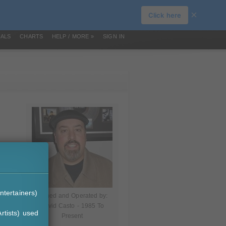
×
Click here
IALS
CHARTS
HELP / MORE »
SIGN IN
ntertainers)
Owned and Operated by:
David Casto - 1985 To
rtists) used
Present