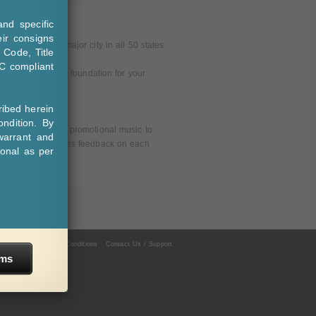
nd specific
eir consigns
 much in every major city in all 50 states
 Code, Title
C compliant
part in building a foundation for your
ibed herein
ndition. By
ows DJs to receive promotional music to
warrant and
ge, the pool provides feedback on each
ional as per
acy Policy
Terms & Conditions
Contact Us / Support
rms