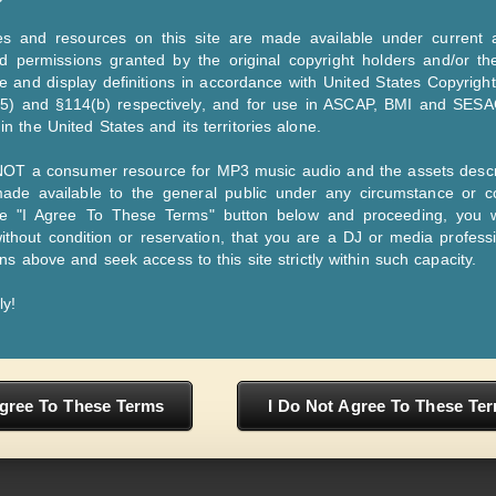
inyl and CD. From 2007 till now we service MP3
Dance - Rock - Pop - Country - Gospel - Christan - Jazz)
es and resources on this site are made available under current a
d permissions granted by the original copyright holders and/or th
m (Record Pool), your song will be serviced to all of our DJs. Our DJs are pretty
 and display definitions in accordance with United States Copyright
,5) and §114(b) respectively, and for use in ASCAP, BMI and SESA
ront of an audience that’s engaging with the DJ in real time and a key essential 
n the United States and its territories alone.
 NOT a consumer resource for MP3 music audio and the assets descr
de available to the general public under any circumstance or co
 regionalized and centralized method of promotional music distribution that all
he "I Agree To These Terms" button below and proceeding, you 
s. The music industry sends their newest releases to the pool of DJs; in exchan
ithout condition or reservation, that you are a DJ or media profess
and radio stations.
ons above and seek access to this site strictly within such capacity.
ly!
Js Only! - © 1985-2026
About Us
Priv
Agree To These Terms
I Do Not Agree To These Te