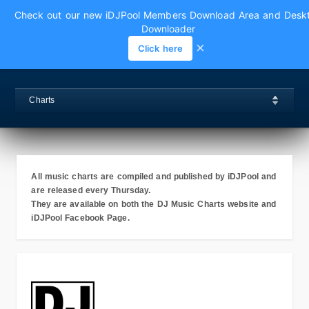
Check out our new iDJPool Members Download Area and Desk
Downloader
×
Click here
Charts
All music charts are compiled and published by iDJPool and
are released every Thursday.
They are available on both the DJ Music Charts website and
iDJPool Facebook Page.