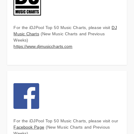
For the iDJPool Top 50 Music Charts, please visit
DJ
Music Charts
(New Music Charts and Previous
Weeks)
https://www.djmusiccharts.com
For the iDJPool Top 50 Music Charts, please visit our
Facebook Page
(New Music Charts and Previous
Weeks)