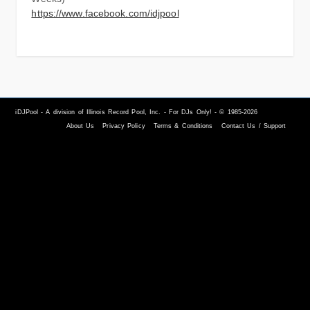
https://www.facebook.com/idjpool
iDJPool - A division of Illinois Record Pool, Inc. - For DJs Only! - © 1985-2026
About Us
Privacy Policy
Terms & Conditions
Contact Us / Support